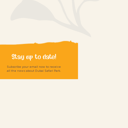
Stay up to date!
Subscribe your email now to receive
all the news about Dubai Safari Park.
Submit