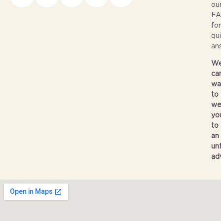
ou
FA
for
qu
an
W
can
wa
to
we
yo
to
an
un
ad