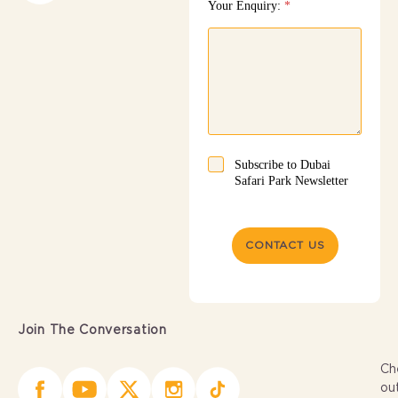
Your Enquiry:
*
Subscribe to Dubai
Safari Park Newsletter
CONTACT US
Join The Conversation
Ch
ou