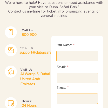
We’re here to help! Have questions or need assistance with
your visit to Dubai Safari Park?
Contact us anytime for ticket info, organizing events, or
general inquiries.
Call Us:
800 900
Full Name:
*
Email Us:
support@dubaisafari.ae
Email:
*
Visit Us:
Al Warqa 5, Dubai,
United Arab
Emirates
Phone:
*
Hours:
24 Hours