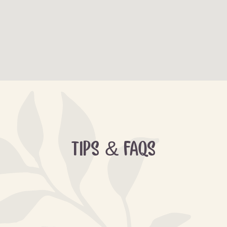
TIPS & FAQS