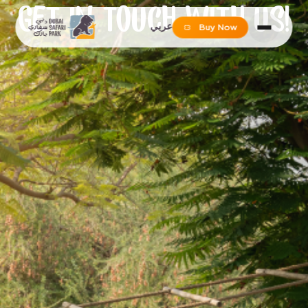
GET IN TOUCH WITH US!
عربي
Buy Now