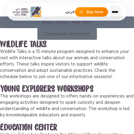
EDUCATIONAL PROGRAMS
عربي
Buy Now
Book school Visit Now
Download Brochure
WILDLIFE TALKS
Wildlife Talks is a 15-minute program designed to enhance your
visit with interactive talks about our animals and conservation
efforts. These talks inspire visitors to support wildlife
conservation and adopt sustainable practices. Check the
schedule below to join one of our informative sessions!
YOUNG EXPLORERS WORKSHOPS
The workshops are designed to offers hands-on experiences and
engaging activities designed to spark curiosity and deepen
understanding of wildlife and conservation. The workshop is led
by knowledgeable educators and experts.
EDUCATION CENTER