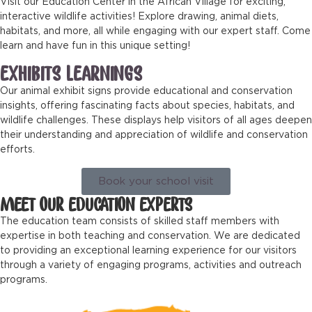
Visit our Education Center in the African Village for exciting,
interactive wildlife activities! Explore drawing, animal diets,
habitats, and more, all while engaging with our expert staff. Come
learn and have fun in this unique setting!
EXHIBITS LEARNINGS
Our animal exhibit signs provide educational and conservation
insights, offering fascinating facts about species, habitats, and
wildlife challenges. These displays help visitors of all ages deepen
their understanding and appreciation of wildlife and conservation
efforts.
Book your school visit
MEET OUR EDUCATION EXPERTS
The education team consists of skilled staff members with
expertise in both teaching and conservation. We are dedicated
to providing an exceptional learning experience for our visitors
through a variety of engaging programs, activities and outreach
programs.