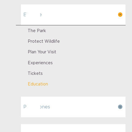
Explore
The Park
Protect Wildlife
Plan Your Visit
Experiences
Tickets
Education
Park Zones