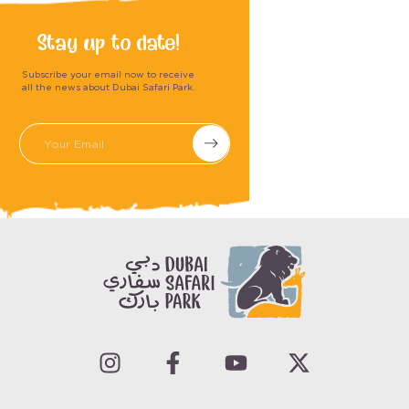
Stay up to date!
Subscribe your email now to receive
all the news about Dubai Safari Park.
Submit