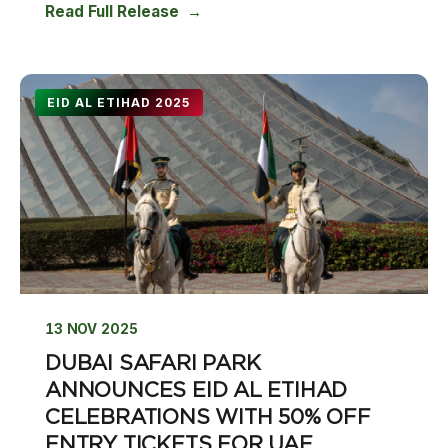
Read Full Release
EID AL ETIHAD 2025
13 NOV 2025
DUBAI SAFARI PARK
ANNOUNCES EID AL ETIHAD
CELEBRATIONS WITH 50% OFF
ENTRY TICKETS FOR UAE