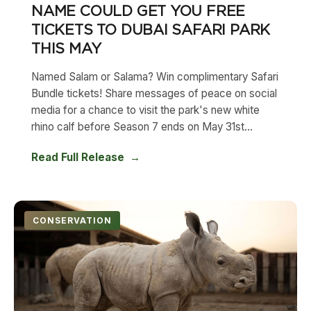
NAME COULD GET YOU FREE
TICKETS TO DUBAI SAFARI PARK
THIS MAY
Named Salam or Salama? Win complimentary Safari
Bundle tickets! Share messages of peace on social
media for a chance to visit the park's new white
rhino calf before Season 7 ends on May 31st...
Read Full Release
CONSERVATION