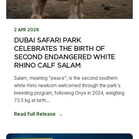
2 APR 2026
DUBAI SAFARI PARK
CELEBRATES THE BIRTH OF
SECOND ENDANGERED WHITE
RHINO CALF SALAM
Salam, meaning "peace", is the second southern
white rhino newborn welcomed through the park's
breeding program, following Onyx in 2024, weighing
73.5 kg at birth...
Read Full Release