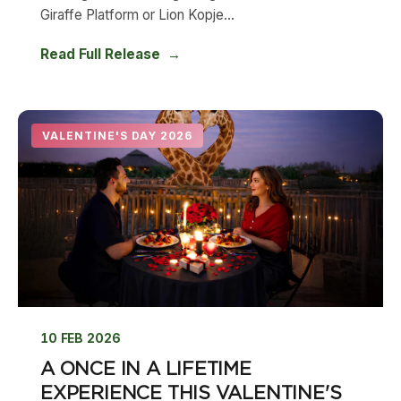
Giraffe Platform or Lion Kopje...
Read Full Release
VALENTINE'S DAY 2026
10 FEB 2026
A ONCE IN A LIFETIME
EXPERIENCE THIS VALENTINE'S