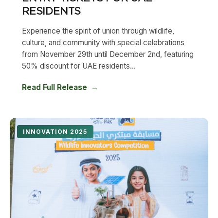
RESIDENTS
Experience the spirit of union through wildlife,
culture, and community with special celebrations
from November 29th until December 2nd, featuring
50% discount for UAE residents...
Read Full Release
INNOVATION 2025