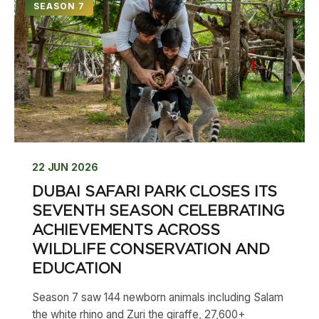
SEASON 7
22 JUN 2026
DUBAI SAFARI PARK CLOSES ITS
SEVENTH SEASON CELEBRATING
ACHIEVEMENTS ACROSS
WILDLIFE CONSERVATION AND
EDUCATION
Season 7 saw 144 newborn animals including Salam
the white rhino and Zuri the giraffe, 27,600+