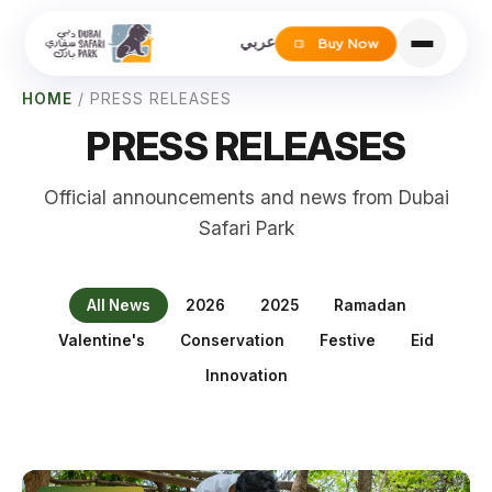
عربي
Buy Now
HOME
/
PRESS RELEASES
PRESS RELEASES
Official announcements and news from Dubai
Safari Park
All News
2026
2025
Ramadan
Valentine's
Conservation
Festive
Eid
Innovation