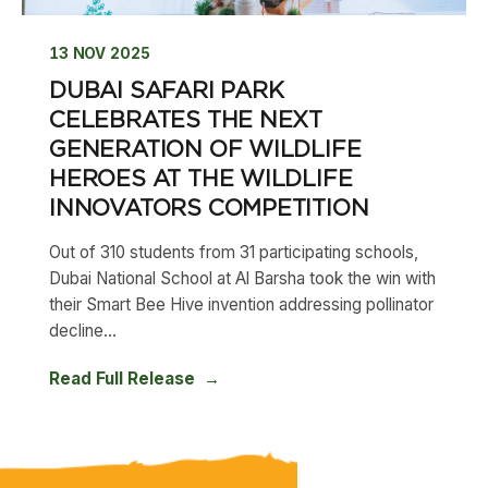
13 NOV 2025
DUBAI SAFARI PARK
CELEBRATES THE NEXT
GENERATION OF WILDLIFE
HEROES AT THE WILDLIFE
INNOVATORS COMPETITION
Out of 310 students from 31 participating schools,
Dubai National School at Al Barsha took the win with
their Smart Bee Hive invention addressing pollinator
decline...
Read Full Release