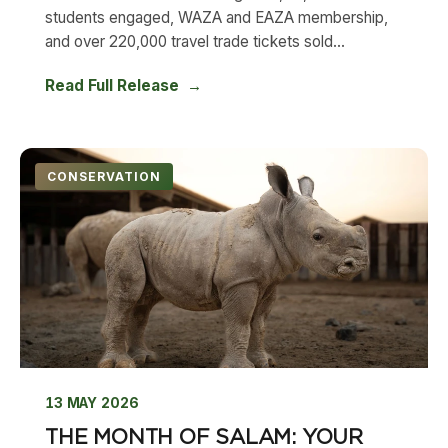
students engaged, WAZA and EAZA membership,
and over 220,000 travel trade tickets sold...
Read Full Release
CONSERVATION
13 MAY 2026
THE MONTH OF SALAM: YOUR