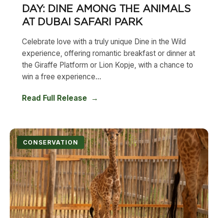
DAY: DINE AMONG THE ANIMALS
AT DUBAI SAFARI PARK
Celebrate love with a truly unique Dine in the Wild
experience, offering romantic breakfast or dinner at
the Giraffe Platform or Lion Kopje, with a chance to
win a free experience...
Read Full Release
CONSERVATION