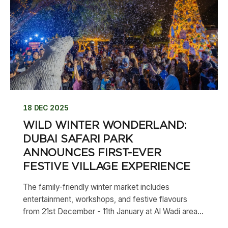
18 DEC 2025
WILD WINTER WONDERLAND:
DUBAI SAFARI PARK
ANNOUNCES FIRST-EVER
FESTIVE VILLAGE EXPERIENCE
The family-friendly winter market includes
entertainment, workshops, and festive flavours
from 21st December - 11th January at Al Wadi area...