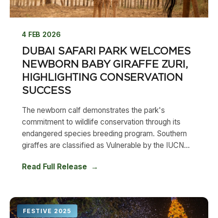
4 FEB 2026
DUBAI SAFARI PARK WELCOMES
NEWBORN BABY GIRAFFE ZURI,
HIGHLIGHTING CONSERVATION
SUCCESS
The newborn calf demonstrates the park's
commitment to wildlife conservation through its
endangered species breeding program. Southern
giraffes are classified as Vulnerable by the IUCN...
Read Full Release
FESTIVE 2025