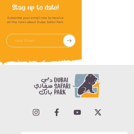
Stay up to date!
Subscribe your email now to receive
all the news about Dubai Safari Park.
Submit