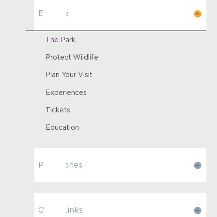
Explore
The Park
Protect Wildlife
Plan Your Visit
Experiences
Tickets
Education
Park Zones
Quick Links