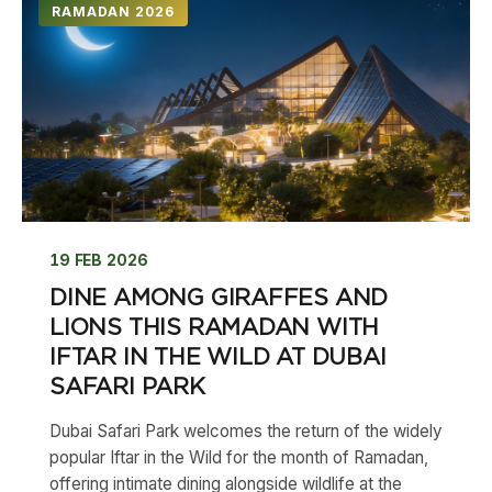
RAMADAN 2026
19 FEB 2026
DINE AMONG GIRAFFES AND
LIONS THIS RAMADAN WITH
IFTAR IN THE WILD AT DUBAI
SAFARI PARK
Dubai Safari Park welcomes the return of the widely
popular Iftar in the Wild for the month of Ramadan,
offering intimate dining alongside wildlife at the