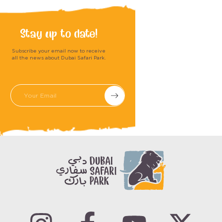
Stay up to date!
Subscribe your email now to receive
all the news about Dubai Safari Park.
Submit