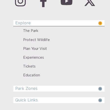
Explore
The Park
Protect Wildlife
Plan Your Visit
Experiences
Tickets
Education
Park Zones
Quick Links