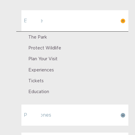
Explore
The Park
Protect Wildlife
Plan Your Visit
Experiences
Tickets
Education
Park Zones