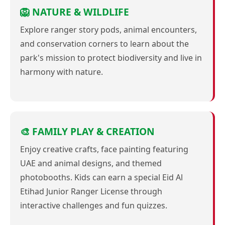
🦁 NATURE & WILDLIFE
Explore ranger story pods, animal encounters,
and conservation corners to learn about the
park's mission to protect biodiversity and live in
harmony with nature.
🎨 FAMILY PLAY & CREATION
Enjoy creative crafts, face painting featuring
UAE and animal designs, and themed
photobooths. Kids can earn a special Eid Al
Etihad Junior Ranger License through
interactive challenges and fun quizzes.