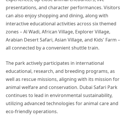
presentations, and character performances. Visitors
can also enjoy shopping and dining, along with
interactive educational activities across six themed
zones – Al Wadi, African Village, Explorer Village,
Arabian Desert Safari, Asian Village, and Kids' Farm –
all connected by a convenient shuttle train.
The park actively participates in international
educational, research, and breeding programs, as
well as rescue missions, aligning with its mission for
animal welfare and conservation. Dubai Safari Park
continues to lead in environmental sustainability,
utilizing advanced technologies for animal care and
eco-friendly operations.