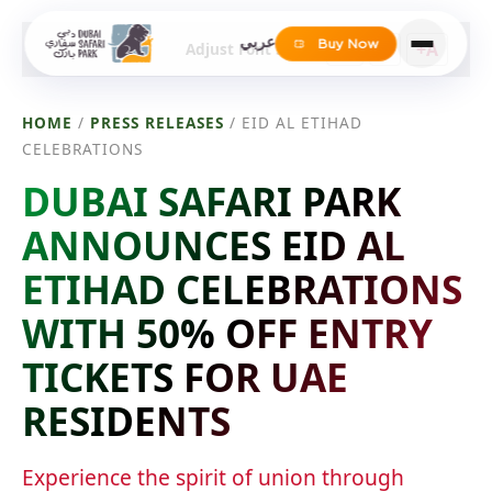
عربي
Buy Now
-A
A
+A
Adjust Font Size
HOME
/
PRESS RELEASES
/
EID AL ETIHAD
CELEBRATIONS
DUBAI SAFARI PARK
ANNOUNCES EID AL
ETIHAD CELEBRATIONS
WITH 50% OFF ENTRY
TICKETS FOR UAE
RESIDENTS
Experience the spirit of union through