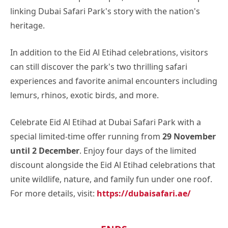
linking Dubai Safari Park's story with the nation's
heritage.
In addition to the Eid Al Etihad celebrations, visitors
can still discover the park's two thrilling safari
experiences and favorite animal encounters including
lemurs, rhinos, exotic birds, and more.
Celebrate Eid Al Etihad at Dubai Safari Park with a
special limited-time offer running from
29 November
until 2 December
. Enjoy four days of the limited
discount alongside the Eid Al Etihad celebrations that
unite wildlife, nature, and family fun under one roof.
For more details, visit:
https://dubaisafari.ae/