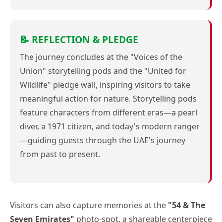
📝 REFLECTION & PLEDGE
The journey concludes at the "Voices of the
Union" storytelling pods and the "United for
Wildlife" pledge wall, inspiring visitors to take
meaningful action for nature. Storytelling pods
feature characters from different eras—a pearl
diver, a 1971 citizen, and today's modern ranger
—guiding guests through the UAE's journey
from past to present.
Visitors can also capture memories at the
"54 & The
Seven Emirates"
photo-spot, a shareable centerpiece