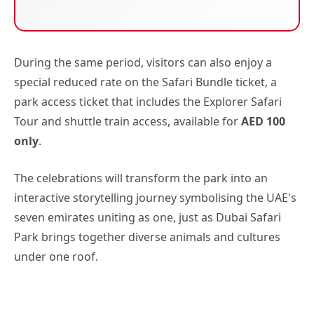
During the same period, visitors can also enjoy a
special reduced rate on the Safari Bundle ticket, a
park access ticket that includes the Explorer Safari
Tour and shuttle train access, available for
AED 100
only
.
The celebrations will transform the park into an
interactive storytelling journey symbolising the UAE's
seven emirates uniting as one, just as Dubai Safari
Park brings together diverse animals and cultures
under one roof.