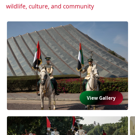
wildlife, culture, and community
View Gallery