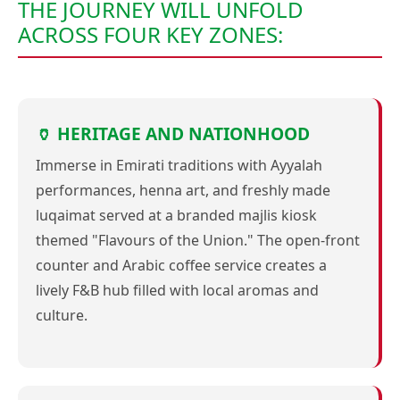
THE JOURNEY WILL UNFOLD
ACROSS FOUR KEY ZONES:
🏺 HERITAGE AND NATIONHOOD
Immerse in Emirati traditions with Ayyalah
performances, henna art, and freshly made
luqaimat served at a branded majlis kiosk
themed "Flavours of the Union." The open-front
counter and Arabic coffee service creates a
lively F&B hub filled with local aromas and
culture.