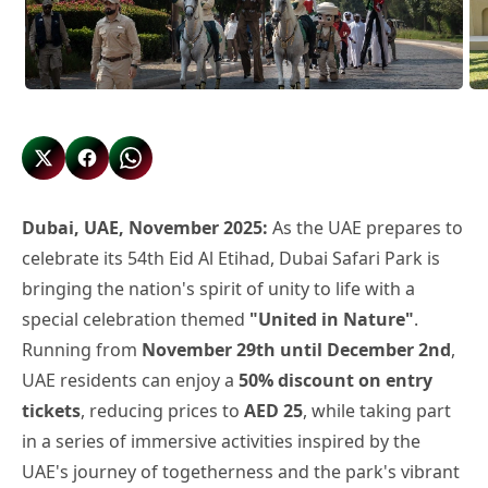
Dubai, UAE, November 2025:
As the UAE prepares to
celebrate its 54th Eid Al Etihad, Dubai Safari Park is
bringing the nation's spirit of unity to life with a
special celebration themed
"United in Nature"
.
Running from
November 29th until December 2nd
,
UAE residents can enjoy a
50% discount on entry
tickets
, reducing prices to
AED 25
, while taking part
in a series of immersive activities inspired by the
UAE's journey of togetherness and the park's vibrant