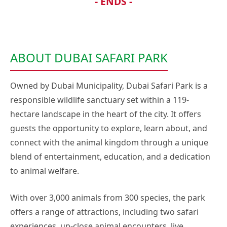
- ENDS -
ABOUT DUBAI SAFARI PARK
Owned by Dubai Municipality, Dubai Safari Park is a
responsible wildlife sanctuary set within a 119-
hectare landscape in the heart of the city. It offers
guests the opportunity to explore, learn about, and
connect with the animal kingdom through a unique
blend of entertainment, education, and a dedication
to animal welfare.
With over 3,000 animals from 300 species, the park
offers a range of attractions, including two safari
experiences, up-close animal encounters, live