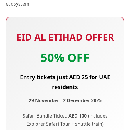
ecosystem.
EID AL ETIHAD OFFER
50% OFF
Entry tickets just AED 25 for UAE
residents
29 November - 2 December 2025
Safari Bundle Ticket:
AED 100
(includes
Explorer Safari Tour + shuttle train)