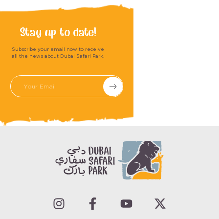
Stay up to date!
Subscribe your email now to receive
all the news about Dubai Safari Park.
Submit