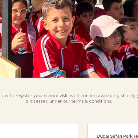
elow to register your school visit,
we’ll confirm availability shortly,
processed under our terms & conditions.
Dubai Safari Park H