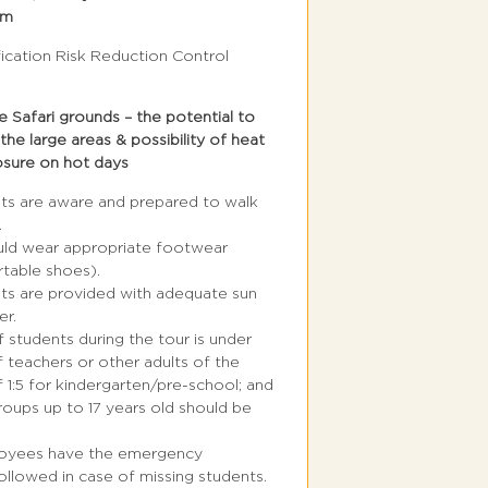
em
fication Risk Reduction Control
 Safari grounds – the potential to
 the large areas & possibility of heat
osure on hot days
nts are aware and prepared to walk
.
uld wear appropriate footwear
table shoes).
nts are provided with adequate sun
er.
f students during the tour is under
f teachers or other adults of the
f 1:5 for kindergarten/pre-school; and
groups up to 17 years old should be
loyees have the emergency
llowed in case of missing students.