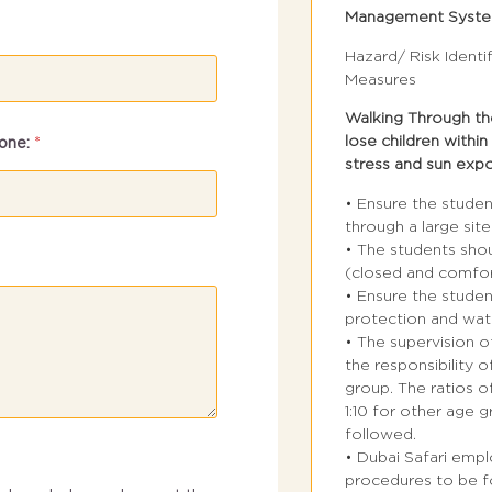
Management Syst
Hazard/ Risk Identi
Measures
Walking Through the
lose children within
one:
*
stress and sun exp
• Ensure the stude
through a large site
• The students sho
(closed and comfor
• Ensure the stude
protection and wat
• The supervision o
the responsibility o
group. The ratios o
1:10 for other age 
followed.
• Dubai Safari emp
procedures to be fo