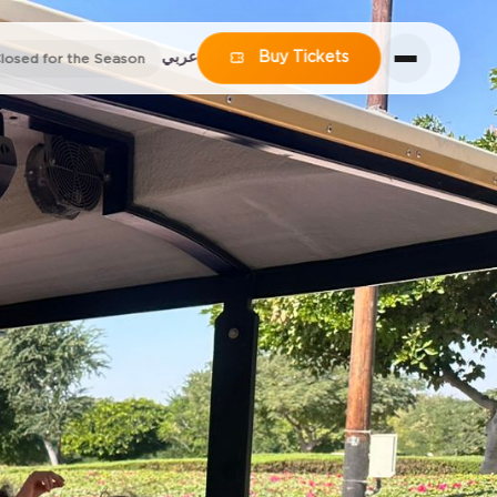
عربي
Buy Tickets
losed for the Season