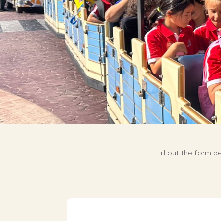
Fill out the form b