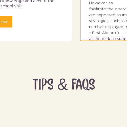
I acknowledge and accept the
However, to
school visit
facilitate the opera
are expected to im
strategies, such a
Now
number displayed o
• First Aid profess
at the park to sup
Traffic in car parks
• Bus drop-off zone
entrance of the par
• Pickup Zone for Nu
remain in front of 
TIPS & FAQS
Grade 2 and above 
2 for pickup.
• The groups shoul
pedestrian crossing
• Students must ente
and must not push 
students.