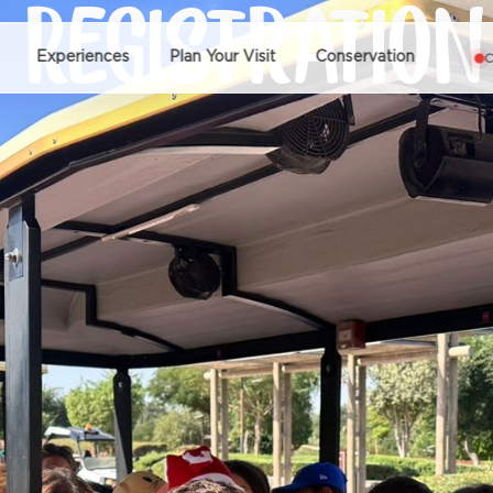
 REGISTRATION
Experiences
Plan Your Visit
Conservation
C