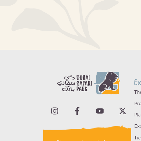
Ex
Th
Pro
Pla
Ex
Ti