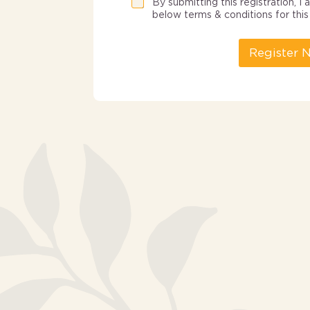
By submitting this registration, 
below terms & conditions for this 
Register 