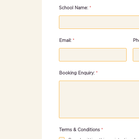
School Name:
*
Email:
*
Ph
Booking Enquiry:
*
Terms & Conditions
*