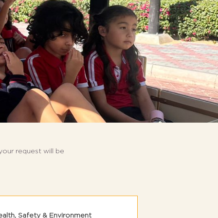
 your request will be
ealth, Safety & Environment