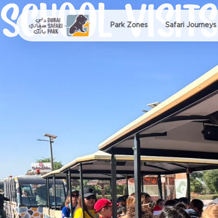
SCHOOL VISITS
Park Zones
Safari Journeys