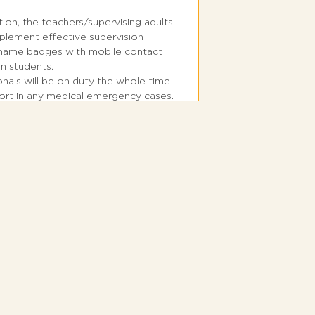
tion, the teachers/supervising adults
plement effective supervision
s name badges with mobile contact
n students.
ionals will be on duty the whole time
port in any medical emergency cases.
 is located right in front of the main
k.
rsery kids till Grade 1 students shall
the main entrance, Students from
will require to commute to Parking
d always use the designated
.
r and exit the bus in a single file
or cause any disturbance to other